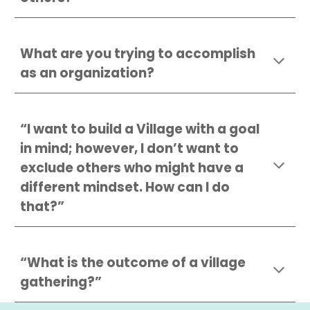
What are you trying to accomplish
as an organization?
“I want to build a Village with a goal
in mind; however, I don’t want to
exclude others who might have a
different mindset. How can I do
that?”
“What is the outcome of a village
gathering?”