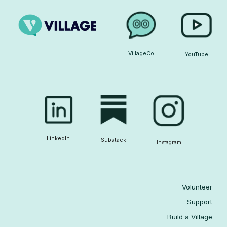
VillageCo
YouTube
LinkedIn
Substack
Instagram
Volunteer
Support
Build a Village