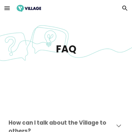
Skip to main content
Skip to navigation
FAQ
How can I talk about the Village to
others?