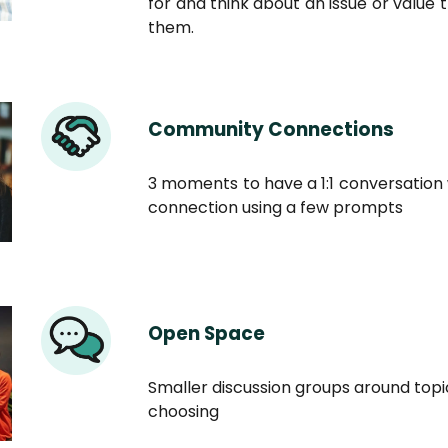
for and think about an issue or value 
them.
Community Connections
3 moments to have a 1:1 conversation 
connection using a few prompts
Open Space
Smaller discussion groups around top
choosing