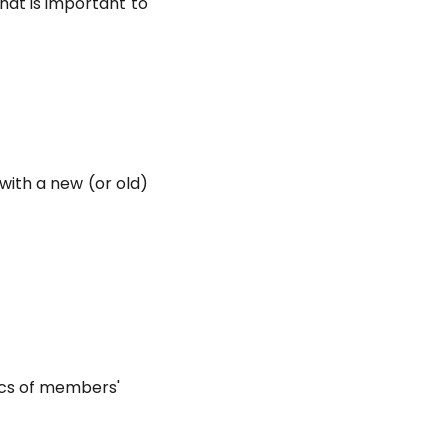
that is important to
with a new (or old)
ics of members'