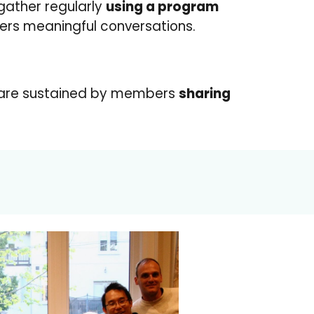
 gather regularly
using a program
ters meaningful conversations.
 are sustained by members
sharing