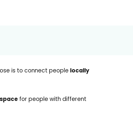
ose is to connect people
locally
 space
for people with different