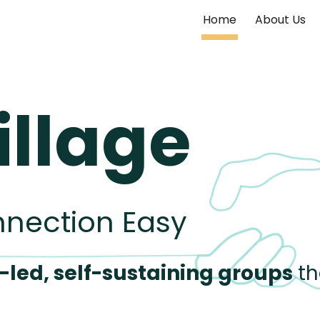
Home
About Us
ip to main content
Skip to navigat
illage
nnection Easy
-
led, self-sustaining
groups
th