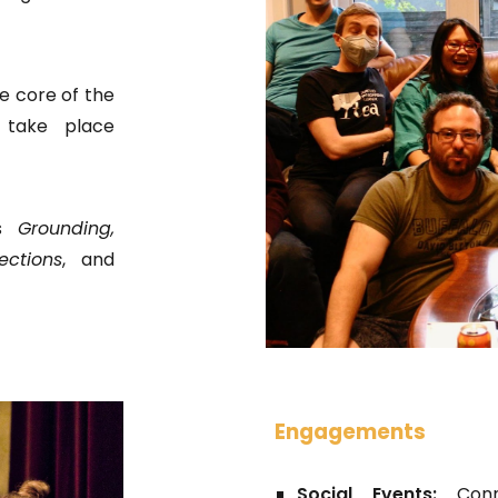
e core of the
y take place
es
Grounding,
ctions
, and
Engagements
Social Events:
Con