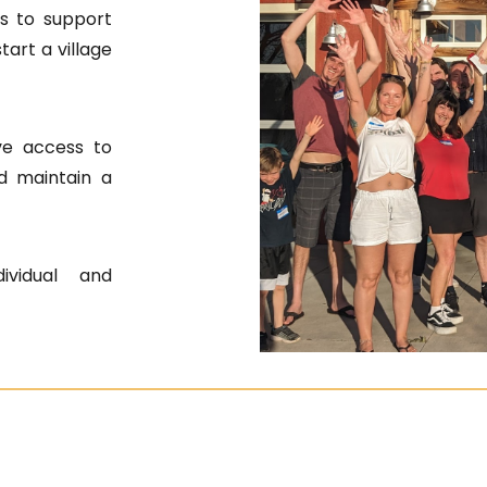
s to support
art a village
ve access to
d maintain a
ividual and