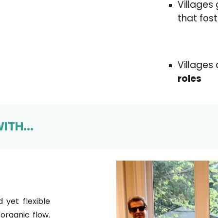
Villages
that fos
Villages
roles
ITH...
d yet flexible
organic flow.