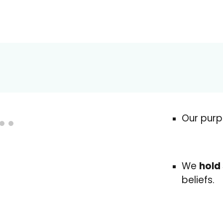
Our purp
We
hold
beliefs.