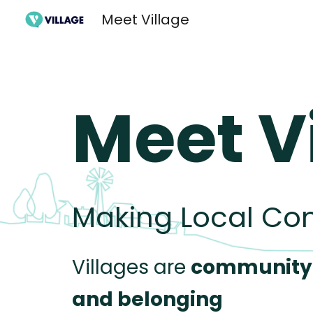
Meet Village
Sk
Meet V
Making Local Co
Villages are
community
and belongin
g