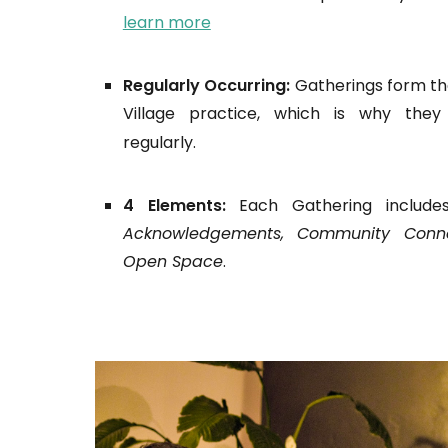
learn more
Regularly Occurring:
Gatherings form th
Village practice, which is why the
regularly.
4 Elements:
Each Gathering includ
Acknowledgements,
Community Conne
Open Space
.