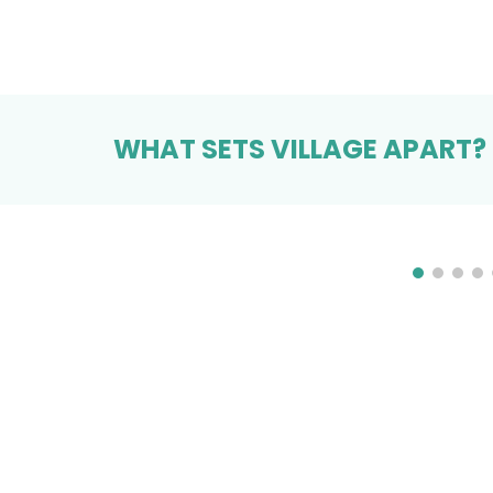
WHAT SETS VILLAGE APART?