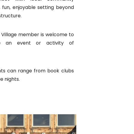
 fun, enjoyable setting beyond
structure.
 Village member is welcome to
e an event or activity of
s can range from book clubs
ie nights.