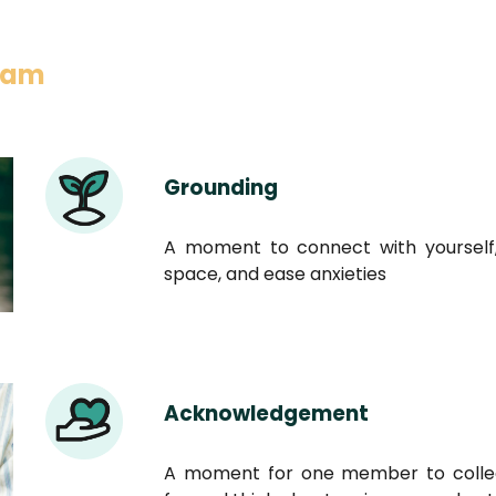
gram
Grounding
A moment to connect with yourself,
space, and ease anxieties
Acknowledgement
A moment for one member to collec