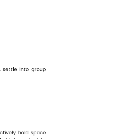
 settle into group
tively hold space