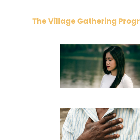
The Village Gathering Pro