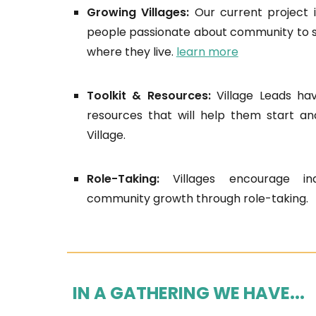
Growing Villages:
Our current project i
people passionate about community to st
where they live.
learn more
Toolkit & Resources:
Village Leads ha
resources that will help them start an
Village.
Role-Taking:
Villages encourage ind
community growth through role-taking.
IN A GATHERING WE HAVE...