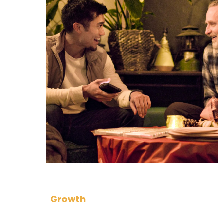
Growth