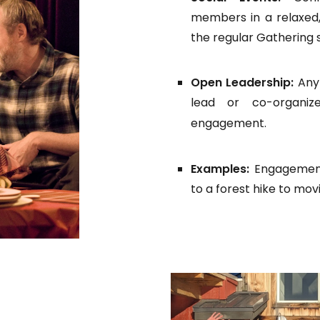
members in a relaxed,
the regular Gathering 
Open Leadership:
Any
lead or co-organiz
engagement.
Examples:
Engagement
to a forest hike to mov