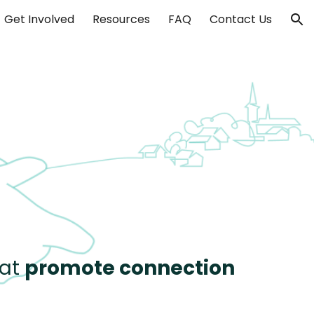
Get Involved
Resources
FAQ
Contact Us
ion
at
promote connection