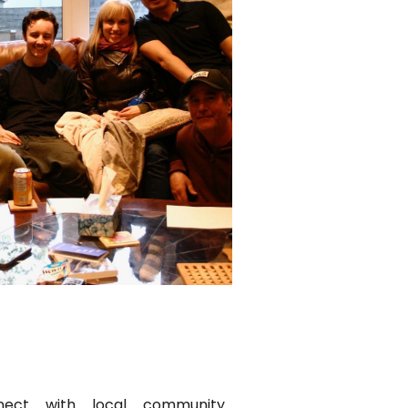
nect with local community