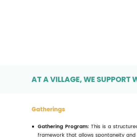
AT A VILLAGE, WE SUPPORT W
Gatherings
Gathering Program:
This is a structure
framework that allows spontaneity and 