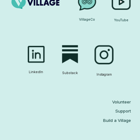
VillageCo
YouTube
LinkedIn
Substack
Instagram
Volunteer
Support
Build a Village