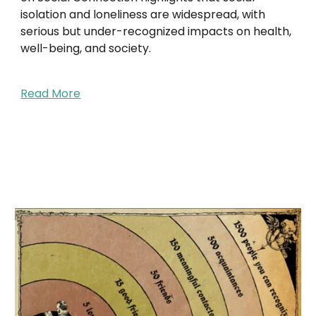
isolation and loneliness are widespread, with
serious but under-recognized impacts on health,
well-being, and society.
Read More