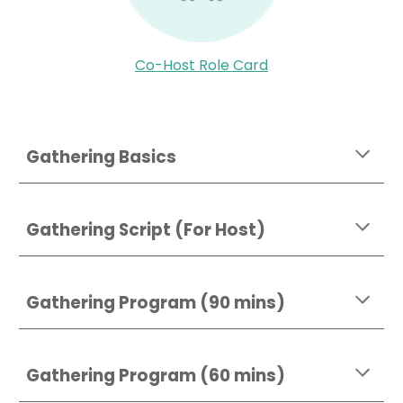
Co-Host Role Card
Gathering Basics
Gathering Script (For Host)
Gathering Program (90 mins)
Gathering Program (60 mins)