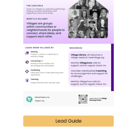
Lead Guide