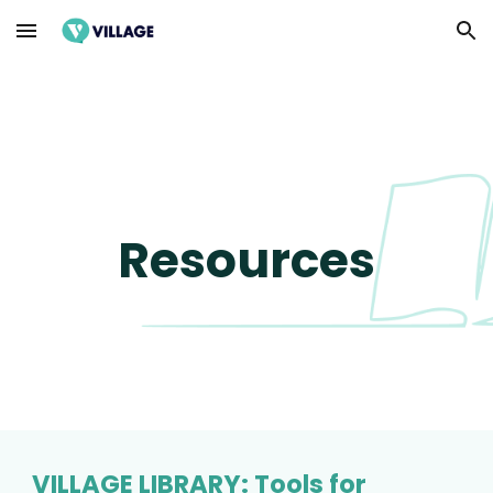
Skip to main content
Skip to navigation
Resources
VILLAGE LIBRARY: Tools for