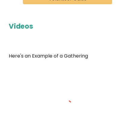
Videos
Here's an Example of a Gathering