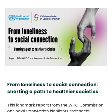
From loneliness to social connection:
charting a path to healthier societies
This landmark report from the WHO Commission
on Social Connection highlights that social