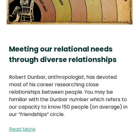
Meeting our relational needs
through diverse relationships
Robert Dunbar, anthropologist, has devoted
most of his career researching close
relationships between people. You may be
familiar with the Dunbar number which refers to
our capacity to know 150 people (on average) in
our “friendships” circle.
Read More