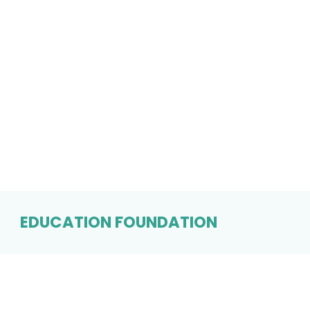
EDUCATION FOUNDATION