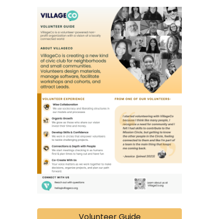
Volunteer Guide