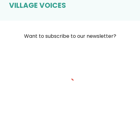
VILLAGE VOICES
Want to subscribe to our newsletter?