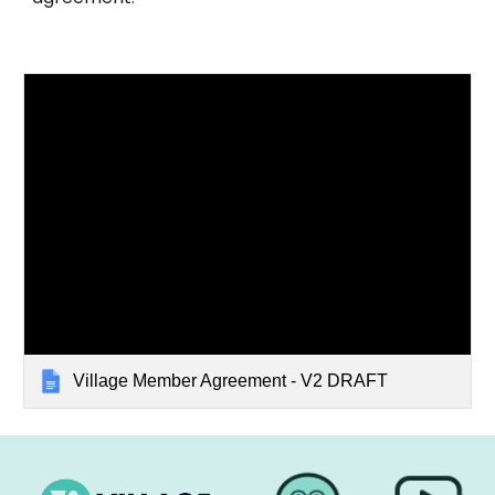
Village Member Agreement - V2 DRAFT