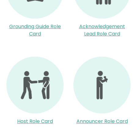
Grounding Guide Role
Acknowledgement
Card
Lead Role Card
Host Role Card
Announcer Role Card