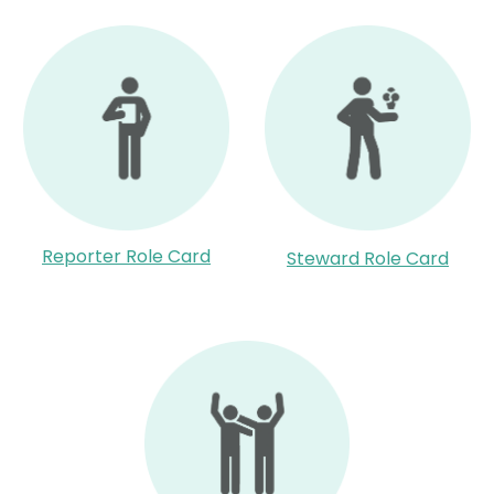
Reporter Role Card
Steward Role Card