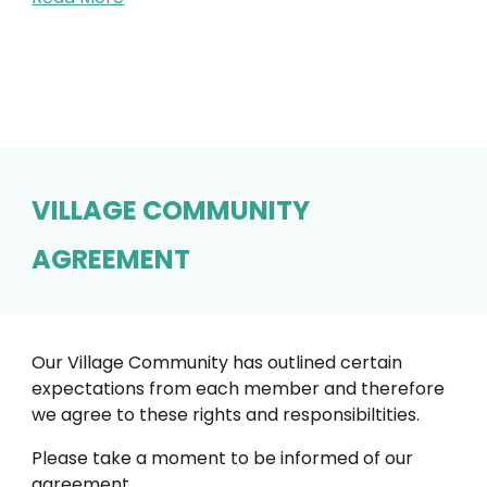
VILLAGE COMMUNITY
AGREEMENT
Our Village Community has outlined certain
expectations from each member and therefore
we agree to these rights and responsibiltities.
Please take a moment to be informed of our
agreement.