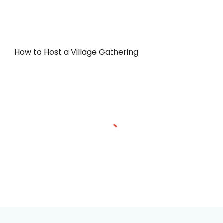
How to Host a Village Gathering