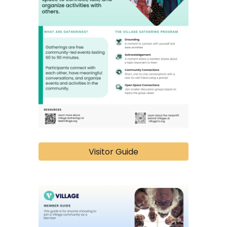
Visitor Guide