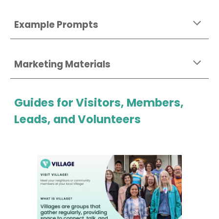
Example Prompts
Marketing Materials
Guides for Visitors, Members,
Leads, and Volunteers