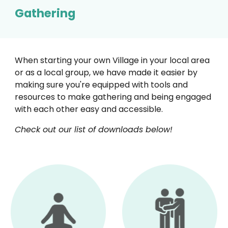
Gathering
When starting your own Village in your local area
or as a local group, we have made it easier by
making sure you're equipped with tools and
resources to make gathering and being engaged
with each other easy and accessible.
Check out our list of downloads below!