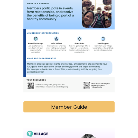
Member Guide