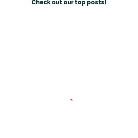
Check out our top posts!