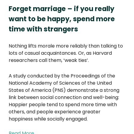
Forget marriage – if you really
want to be happy, spend more
time with strangers
Nothing lifts morale more reliably than talking to
lots of casual acquaintances. Or, as Harvard
researchers call them, ‘weak ties’.
A study conducted by the Proceedings of the
National Academy of Sciences of the United
States of America (PNS) demonstrate a strong
link between social connection and well-being:
Happier people tend to spend more time with
others, and people experience greater
happiness while socially engaged.
Read More